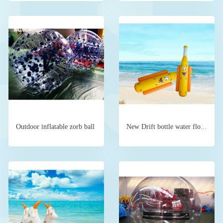
Outdoor inflatable zorb ball
New Drift bottle water floating device