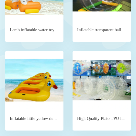
Lamb inflatable water toy floating device
Inflatable transparent ball water running ball for sale
Inflatable little yellow duck boat for two people
High Quality Plato TPU Inflatable Roller Water Ball