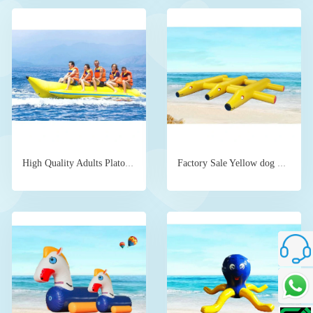
High Quality Adults Plato PVC Inflatable Banana Boat Ride for sale
Factory Sale Yellow dog water floating device
Custome
Talk To