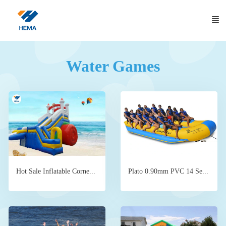
Water Games
Plato 0.90mm PVC 14 Seats Inflatable Banana Boat Ride 9.2X1.2
Hot Sale Inflatable Corner Inflatable Water Slide for sale