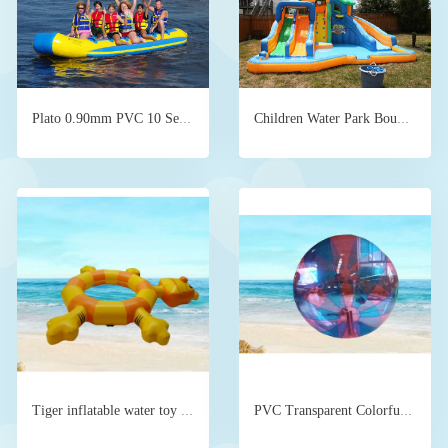
Plato 0.90mm PVC 10 Seats Inflatable Banana Boat Ride
Children Water Park Bouncer Slide Backyard
Tiger inflatable water toy supplier direct sales
PVC Transparent Colorful Inflatable Water Toys Beach Ball