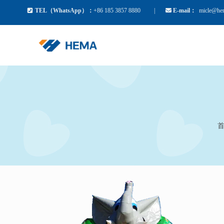
TEL（WhatsApp）：
+86 185 3857 8880
|
E-mail：
mic