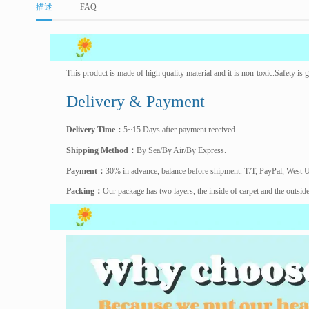
描述
FAQ
This product is made of high quality material and it is non-toxic.Safety i
Delivery & Payment
Delivery Time
：
5~15 Days after payment received.
Shipping Method
：
By Sea/By Air/By Express.
Payment
：
30% in advance, balance before shipment. T/T, PayPal, West 
Packing
：
Our package has two layers, the inside of carpet and the outsid