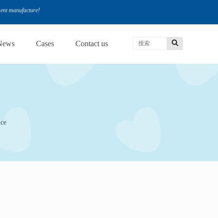
ment manufacture!
News
Cases
Contact us
nce