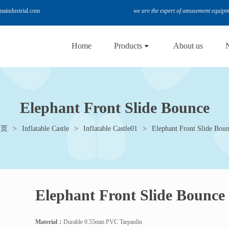
le@hemaindustrial.com
we are the expert of amusement equip
Home
Products
About us
Elephant Front Slide Bounce
首页
Inflatable Castle
Inflatable Castle01
Elephant Front Slide Bou
Elephant Front Slide Bounce
Material
：
Durable 0.55mm PVC Tarpaulin