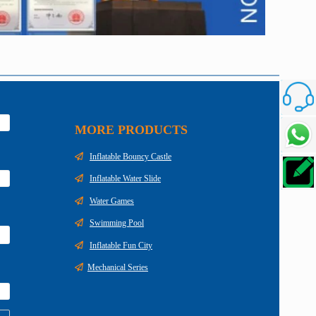
Custome
MORE PRODUCTS
Talk To
Inflatable Bouncy Castle
Inquiry
Inflatable Water Slide
Water Games
Swimming Pool
Inflatable Fun City
Mechanical Series