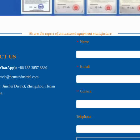
We are the expert of amusement equipment manufacture
Name
CT US
E-mail
WhatApp):
+86 185 3857 8880
micle@hemaindustrial.com
s:
Jinshui District, Zhengzhou, Henan
Content
a.
Telephone