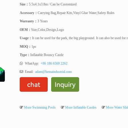
Size
：
5.5x4.1x3.8m / Can be Customized
Accessory
：
Carrying Bag,Repair Kits,Vinyl Glue Water,Safety Rules
Warranty
：
3 Years
OEM
：
Size,Color,Design,Logo
Usage
：
It can be used for the park, the big playground. It can also be used for
MOQ
：
1pc
Type
：
Inflatable Bouncy Castle
WhatApp:
+86 186 6569 2262
Email:
adam@hemaindustrial.com
More Swimming Pools
More Inflatable Castles
More Water Sli