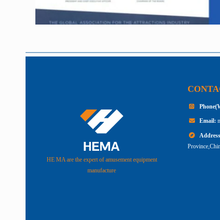
CONTA
Phone(
Email:
Addres
Province,Chin
HE MA are the expert of amusement equipment
manufacture