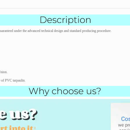
s guaranteed under the advanced technical design and standard producing procedure.
Union.
e of PVC tarpaulin.