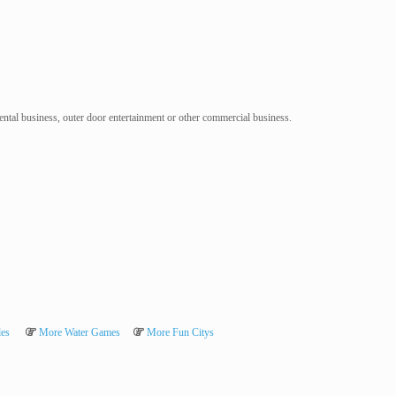
 rental business, outer door entertainment or other commercial business.
des
More Water Games
More Fun Citys